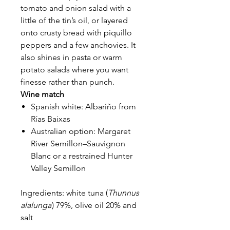
tomato and onion salad with a
little of the tin’s oil, or layered
onto crusty bread with piquillo
peppers and a few anchovies. It
also shines in pasta or warm
potato salads where you want
finesse rather than punch.
Wine match
Spanish white: Albariño from
Rías Baixas
Australian option: Margaret
River Semillon–Sauvignon
Blanc or a restrained Hunter
Valley Semillon
Ingredients: white tuna (
Thunnus
alalunga
) 79%, olive oil 20% and
salt