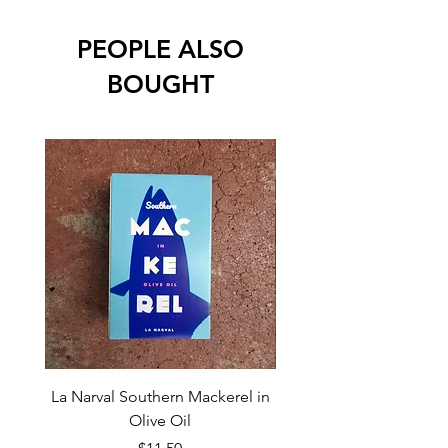
PEOPLE ALSO
BOUGHT
La Narval Southern Mackerel in
La Narval Sardines wit
Olive Oil
Price