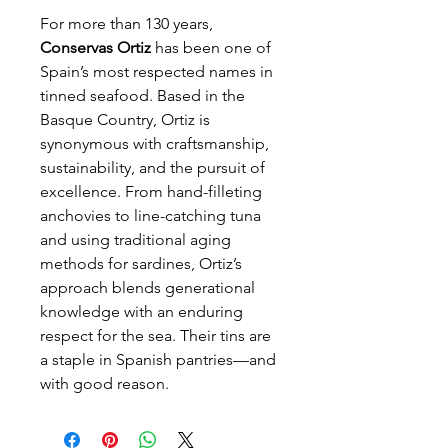
For more than 130 years,
Conservas Ortiz
has been one of
Spain’s most respected names in
tinned seafood. Based in the
Basque Country, Ortiz is
synonymous with craftsmanship,
sustainability, and the pursuit of
excellence. From hand-filleting
anchovies to line-catching tuna
and using traditional aging
methods for sardines, Ortiz’s
approach blends generational
knowledge with an enduring
respect for the sea. Their tins are
a staple in Spanish pantries—and
with good reason.