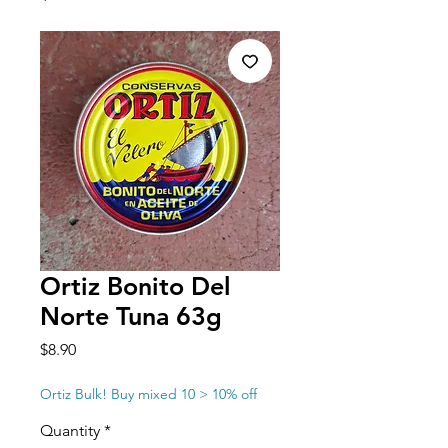
Ortiz Bonito Del
Norte Tuna 63g
Price
$8.90
Ortiz Bulk! Buy mixed 10 > 10% off
Quantity
*