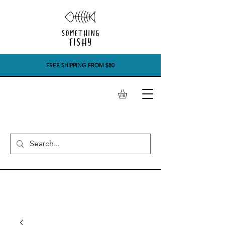
FREE SHIPPING FROM $80