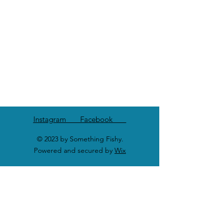
Instagram Facebook
© 2023 by Something Fishy.
Powered and secured by
Wix