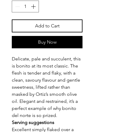
Add to Cart
Buy Now
Delicate, pale and succulent, this
is bonito at its most classic. The
flesh is tender and flaky, with a
clean, savoury flavour and gentle
sweetness, lifted rather than
masked by Ortiz’s smooth olive
oil. Elegant and restrained, it’s a
perfect example of why bonito
del norte is so prized.
Serving suggestions
Excellent simply flaked over a