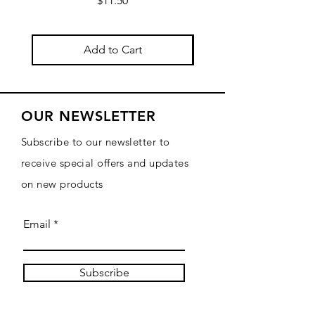
$11.50
Add to Cart
OUR NEWSLETTER
Subscribe to our newsletter to
receive special offers and updates
on new products
Email
Subscribe