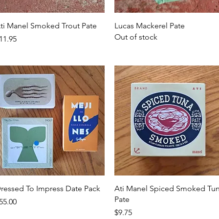
Quick View
Quick View
ti Manel Smoked Trout Pate
Lucas Mackerel Pate
Out of stock
rice
11.95
Quick View
Quick View
ressed To Impress Date Pack
Ati Manel Spiced Smoked Tu
Pate
rice
55.00
Price
$9.75