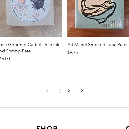
Quick View
Quick View
ose Gourmet Cuttlefish in Ink
Ati Manel Smoked Tuna Pate
nd Shrimp Pate
Price
$9.75
rice
16.00
1
2
SHOP