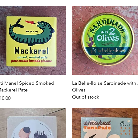
Quick View
Quick View
ti Manel Spiced Smoked
La Belle-Iloise Sardinade with 
ackerel Pate
Olives
Out of stock
rice
10.00