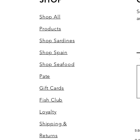
S
Shop All
a
Products
Shop Sardines
Shop Spain
Shop Seafood
Pate
Gift Cards
Fish Club
Loyalty
Shipping &
s
Returns