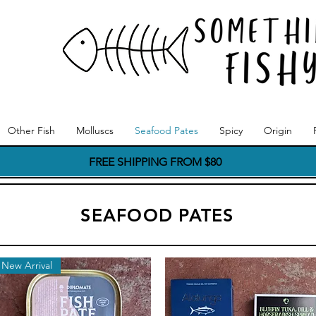
Other Fish
Molluscs
Seafood Pates
Spicy
Origin
FREE SHIPPING FROM $80
SEAFOOD PATES
New Arrival