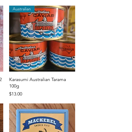
Australian
Quick View
2
Karasumi Australian Tarama
100g
Price
$13.00