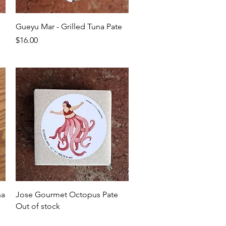
Quick View
Gueyu Mar - Grilled Tuna Pate
Price
$16.00
Quick View
na
Jose Gourmet Octopus Pate
Out of stock