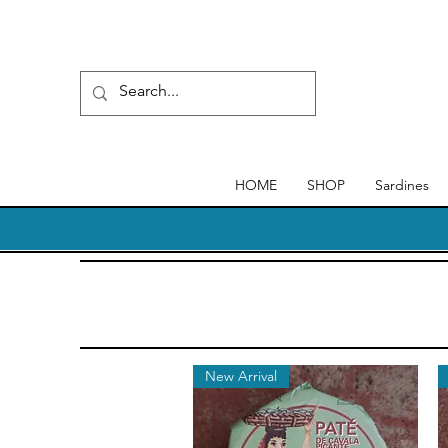
HOME
SHOP
Sardines
New Arrival