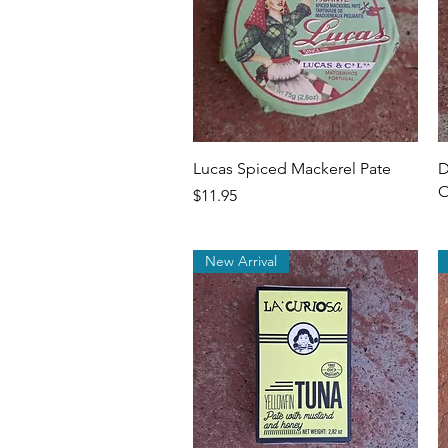
Quick View
Lucas Spiced Mackerel Pate
D
O
Price
$11.95
New Arrival