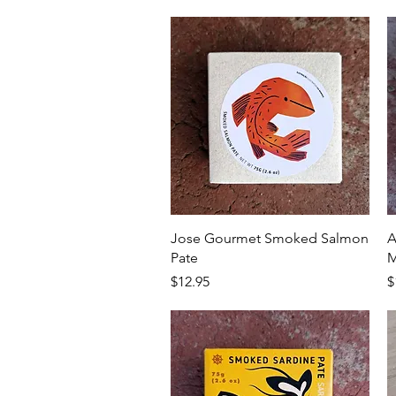
Quick View
Jose Gourmet Smoked Salmon
A
Pate
M
Price
P
$12.95
$