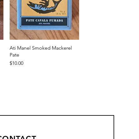
Quick View
Ati Manel Smoked Mackerel
Pate
Price
$10.00
CONTACT