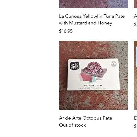
Quick View
La Curiosa Yellowfin Tuna Pate
A
with Mustard and Honey
P
$
Price
$16.95
Quick View
Ar de Arte Octopus Pate
D
Out of stock
P
$