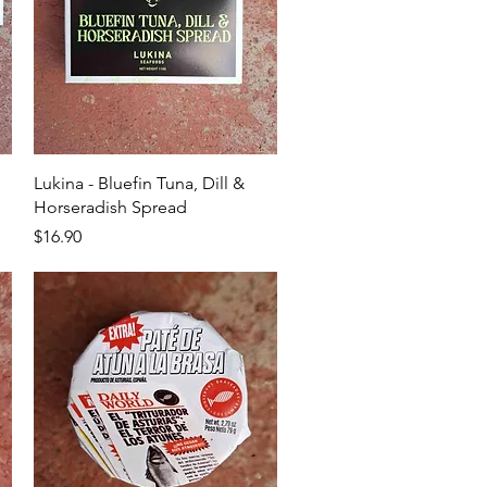
Quick View
Lukina - Bluefin Tuna, Dill &
Horseradish Spread
Price
$16.90