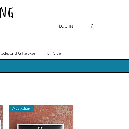
LOG IN
Packs and Giftboxes
Fish Club
Australian