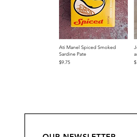
Quick View
Ati Manel Spiced Smoked
J
Sardine Pate
a
Price
P
$9.75
$
OUR NEWSLETTER