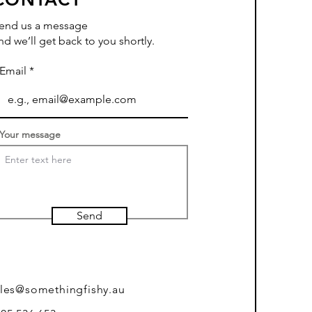
end us a message
nd we’ll get back to you shortly.
Email
Your message
Send
ales@somethingfishy.au