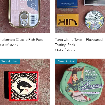
Quick View
Quick View
iplomats Classic Fish Pate
Tuna with a Twist – Flavoured
Tasting Pack
ut of stock
Out of stock
New Arrival
New Arrival