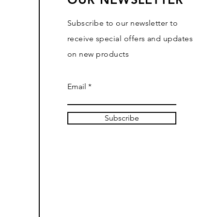
Subscribe to our newsletter to
receive special offers and updates
on new products
Email
Subscribe