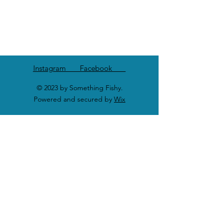
Instagram Facebook
© 2023 by Something Fishy.
Powered and secured by
Wix