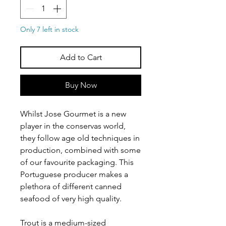
Only 7 left in stock
Add to Cart
Buy Now
Whilst Jose Gourmet is a new
player in the conservas world,
they follow age old techniques in
production, combined with some
of our favourite packaging. This
Portuguese producer makes a
plethora of different canned
seafood of very high quality.
Trout is a medium-sized