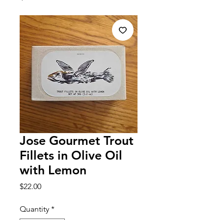
Jose Gourmet Trout
Fillets in Olive Oil
with Lemon
Price
$22.00
Quantity
*