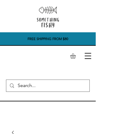
FREE SHIPPING FROM $80