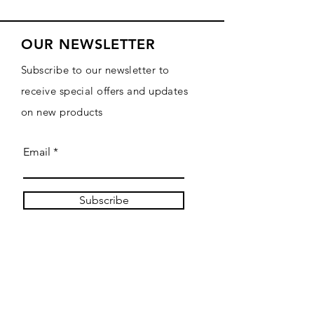
OUR NEWSLETTER
Subscribe to our newsletter to
receive special offers and updates
on new products
Email
Subscribe