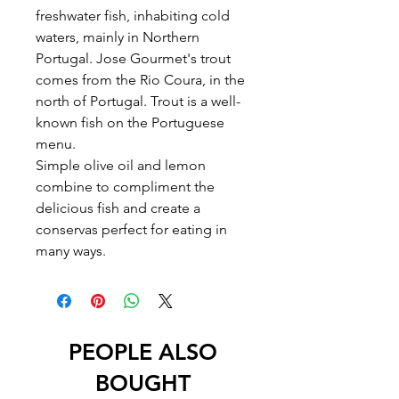
freshwater fish, inhabiting cold
waters, mainly in Northern
Portugal. Jose Gourmet's trout
comes from the Rio Coura, in the
north of Portugal. Trout is a well-
known fish on the Portuguese
menu.
Simple olive oil and lemon
combine to compliment the
delicious fish and create a
conservas perfect for eating in
many ways.
PEOPLE ALSO
BOUGHT