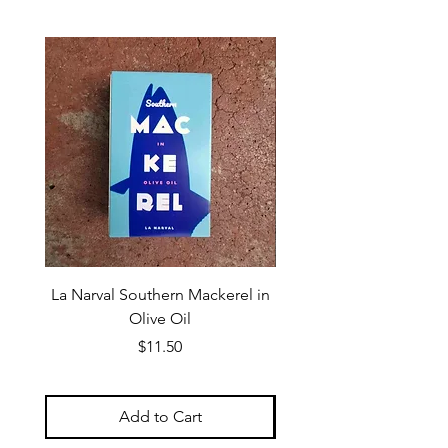
La Narval Southern Mackerel in
La Narval Sardines wit
Olive Oil
Price
$11.50
Add to Cart