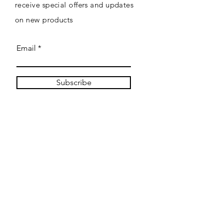
receive special offers and updates
on new products
Email
Subscribe