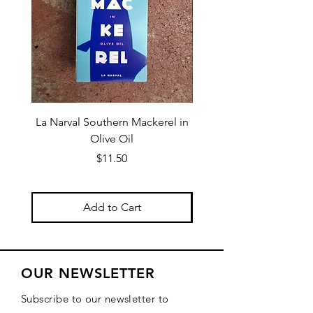
La Narval Southern Mackerel in
La Narval Sardines wit
Olive Oil
Price
$11.50
Add to Cart
OUR NEWSLETTER
Subscribe to our newsletter to