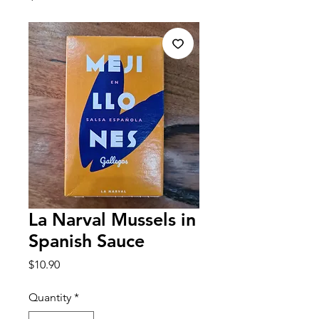
La Narval Mussels in
Spanish Sauce
Price
$10.90
Quantity
*