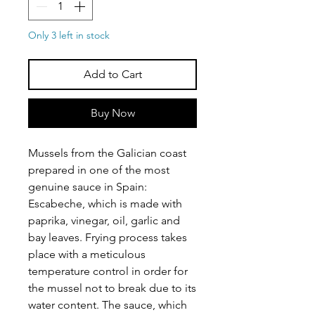
Only 3 left in stock
Add to Cart
Buy Now
Mussels from the Galician coast
prepared in one of the most
genuine sauce in Spain:
Escabeche, which is made with
paprika, vinegar, oil, garlic and
bay leaves. Frying process takes
place with a meticulous
temperature control in order for
the mussel not to break due to its
water content. The sauce, which