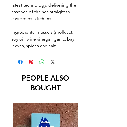
latest technology, delivering the
essence of the sea straight to
customers' kitchens.
Ingredients: mussels (mollusc),
soy oil, wine vinegar, garlic, bay
leaves, spices and salt
PEOPLE ALSO
BOUGHT