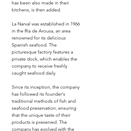
has been also made in their
kitchens, is then added.
La Narval was established in 1966
in the Ría de Arousa, an area
renowned for its delicious
Spanish seafood. The
picturesque factory features a
private dock, which enables the
company to receive freshly
caught seafood daily.
Since its inception, the company
has followed its founder's
traditional methods of fish and
seafood preservation, ensuring
that the unique taste of their
products is preserved. The
company has evolved with the