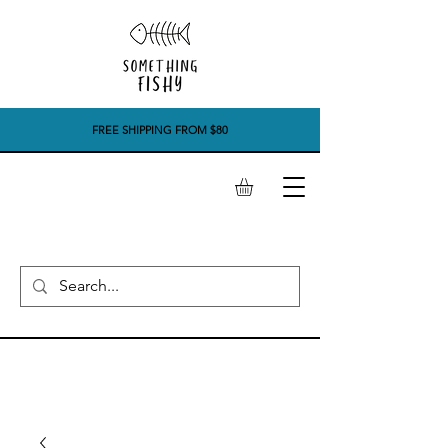
FREE SHIPPING FROM $80