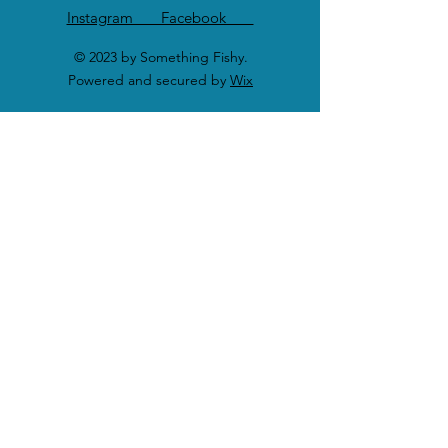
Instagram Facebook
© 2023 by Something Fishy.
Powered and secured by
Wix
SHOP