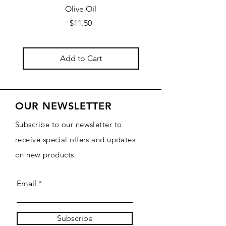
Olive Oil
Price
$11.50
Add to Cart
OUR NEWSLETTER
Subscribe to our newsletter to
receive special offers and updates
on new products
Email
Subscribe