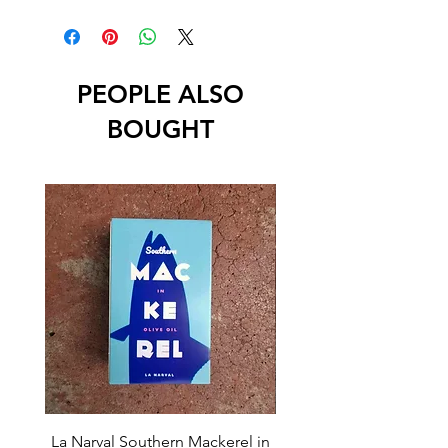
PEOPLE ALSO
BOUGHT
La Narval Southern Mackerel in
La Narval Sardines wit