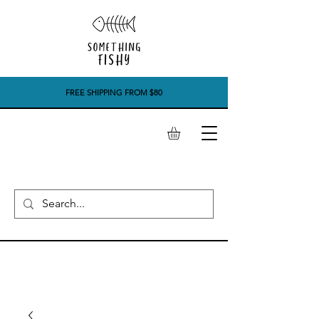
FREE SHIPPING FROM $80