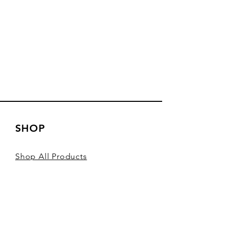
SHOP
Shop All Products
Shop Sardines
Shop Spain
Shop Seafood Pate