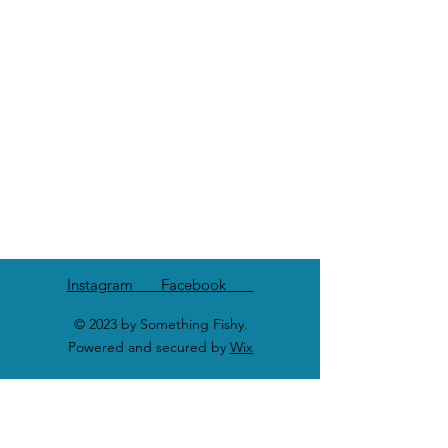
Instagram Facebook
© 2023 by Something Fishy.
Powered and secured by
Wix