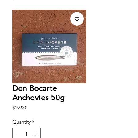
Don Bocarte
Anchovies 50g
Price
$19.90
Quantity
*