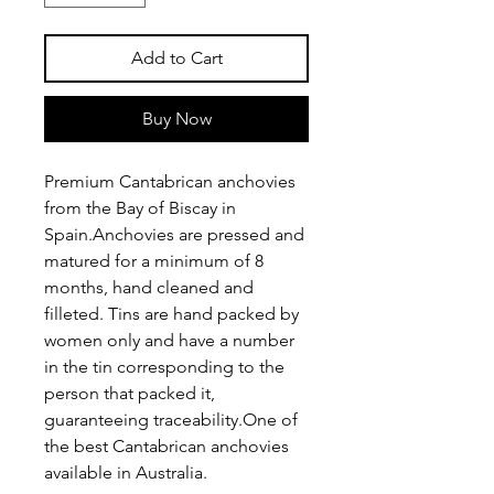
Add to Cart
Buy Now
Premium Cantabrican anchovies 
from the Bay of Biscay in 
Spain.Anchovies are pressed and 
matured for a minimum of 8 
months, hand cleaned and 
filleted. Tins are hand packed by 
women only and have a number 
in the tin corresponding to the 
person that packed it, 
guaranteeing traceability.One of 
the best Cantabrican anchovies 
available in Australia.