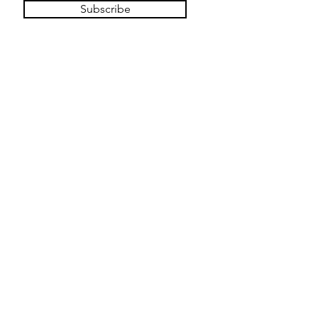
Subscribe