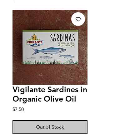
Vigilante Sardines in
Organic Olive Oil
Price
$7.50
Out of Stock