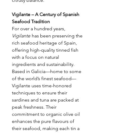
citrusy balance.
Vigilante – A Century of Spanish
Seafood Tradition
For over a hundred years,
Vigilante
has been preserving the
rich seafood heritage of Spain,
offering high-quality tinned fish
with a focus on natural
ingredients and sustainability.
Based in Galicia—home to some
of the world’s finest seafood—
Vigilante uses time-honored
techniques to ensure their
sardines and tuna are packed at
peak freshness. Their
commitment to organic olive oil
enhances the pure flavours of
their seafood, making each tin a