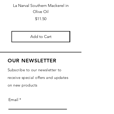
La Narval Southern Mackerel in
La Narval Sardines wit
Olive Oil
Price
$11.50
Add to Cart
OUR NEWSLETTER
Subscribe to our newsletter to
receive special offers and updates
on new products
Email