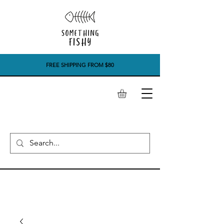
FREE SHIPPING FROM $80