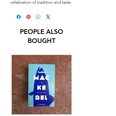
celebration of tradition and taste.
PEOPLE ALSO
BOUGHT