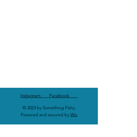
Instagram Facebook
© 2023 by Something Fishy.
Powered and secured by
Wix