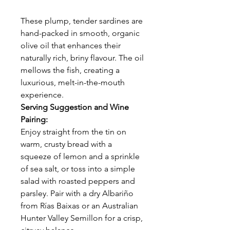
These plump, tender sardines are
hand-packed in smooth, organic
olive oil that enhances their
naturally rich, briny flavour. The oil
mellows the fish, creating a
luxurious, melt-in-the-mouth
experience.
Serving Suggestion and Wine
Pairing:
Enjoy straight from the tin on
warm, crusty bread with a
squeeze of lemon and a sprinkle
of sea salt, or toss into a simple
salad with roasted peppers and
parsley. Pair with a dry Albariño
from Rías Baixas or an Australian
Hunter Valley Semillon for a crisp,