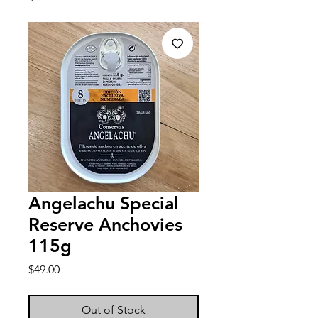
Angelachu Special
Reserve Anchovies
115g
Price
$49.00
Out of Stock