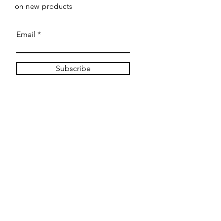
on new products
Email
Subscribe