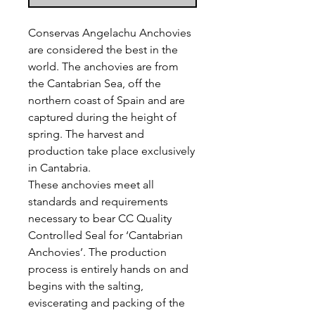
Conservas Angelachu Anchovies
are considered the best in the
world. The anchovies are from
the Cantabrian Sea, off the
northern coast of Spain and are
captured during the height of
spring. The harvest and
production take place exclusively
in Cantabria.
These anchovies meet all
standards and requirements
necessary to bear CC Quality
Controlled Seal for ‘Cantabrian
Anchovies’. The production
process is entirely hands on and
begins with the salting,
eviscerating and packing of the