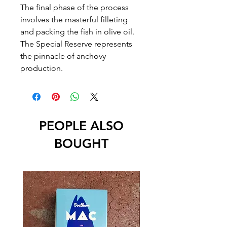
The final phase of the process
involves the masterful filleting
and packing the fish in olive oil.
The Special Reserve represents
the pinnacle of anchovy
production.
PEOPLE ALSO
BOUGHT