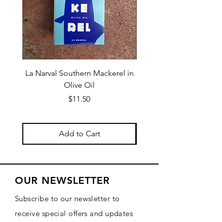
La Narval Southern Mackerel in
La Narval Sardines wit
Olive Oil
Price
$11.50
Add to Cart
OUR NEWSLETTER
Subscribe to our newsletter to
receive special offers and updates