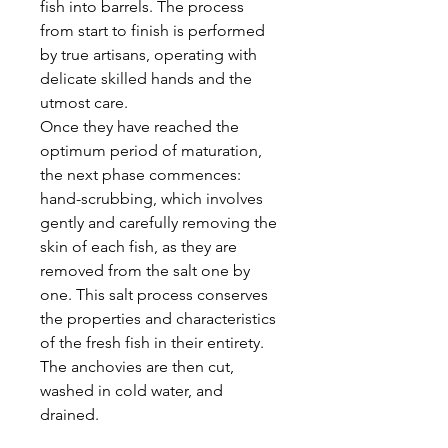
fish into barrels. The process
from start to finish is performed
by true artisans, operating with
delicate skilled hands and the
utmost care.
Once they have reached the
optimum period of maturation,
the next phase commences:
hand-scrubbing, which involves
gently and carefully removing the
skin of each fish, as they are
removed from the salt one by
one. This salt process conserves
the properties and characteristics
of the fresh fish in their entirety.
The anchovies are then cut,
washed in cold water, and
drained.