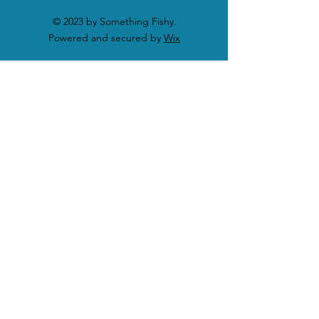
© 2023 by Something Fishy.
Powered and secured by
Wix
SHOP