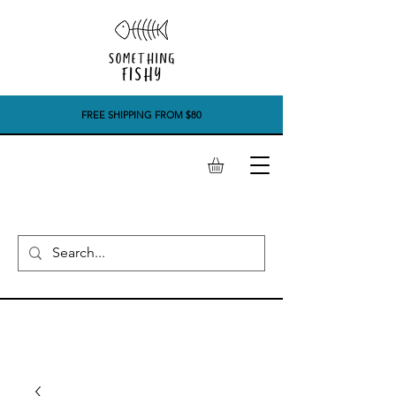
FREE SHIPPING FROM $80