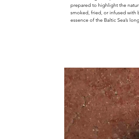
prepared to highlight the natura
smoked, fried, or infused with 
essence of the Baltic Sea’s lon