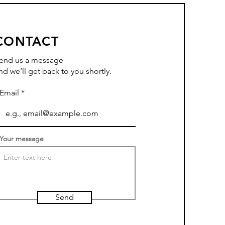
CONTACT
end us a message
nd we’ll get back to you shortly.
Email
Your message
Send