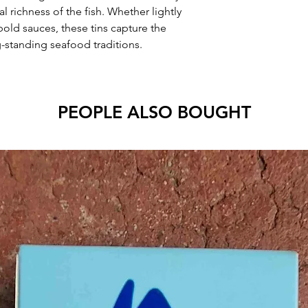
l richness of the fish. Whether lightly
bold sauces, these tins capture the
g-standing seafood traditions.
PEOPLE ALSO BOUGHT