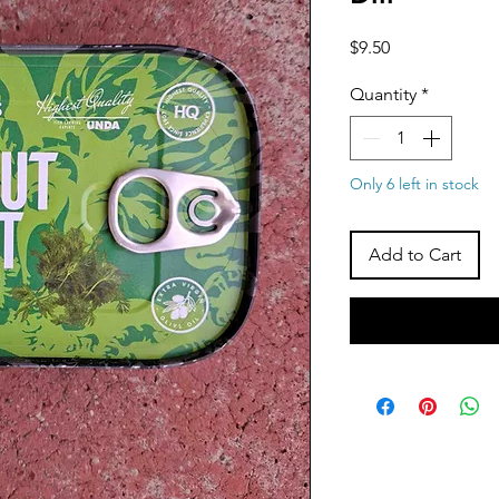
Price
$9.50
Quantity
*
Only 6 left in stock
Add to Cart