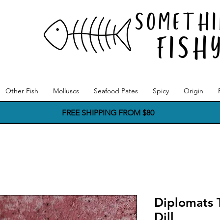
Other Fish
Molluscs
Seafood Pates
Spicy
Origin
FREE SHIPPING FROM $80
Diplomats T
Dill