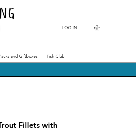
LOG IN
Packs and Giftboxes
Fish Club
rout Fillets with