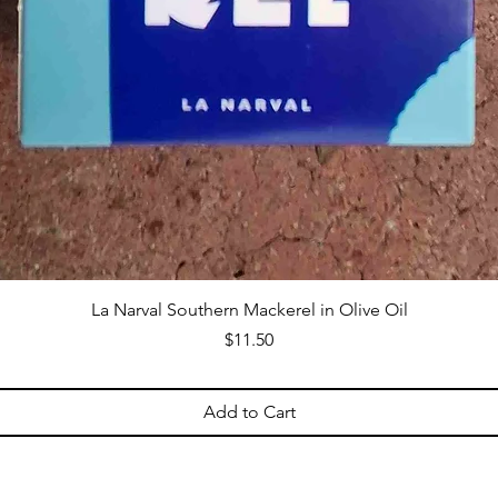
La Narval Southern Mackerel in Olive Oil
Price
$11.50
Add to Cart