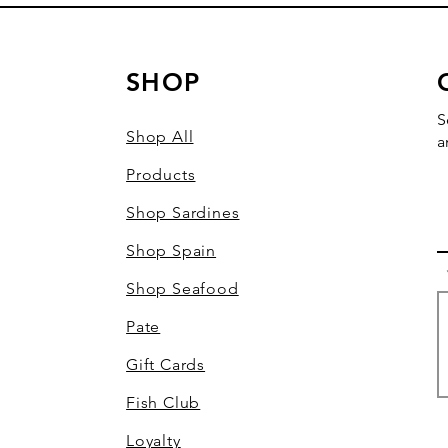
SHOP
S
Shop All
a
Products
Shop Sardines
Shop Spain
Shop Seafood
Pate
Gift Cards
Fish Club
Loyalty