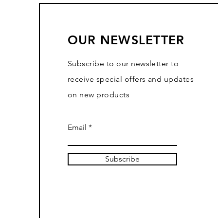
OUR NEWSLETTER
Subscribe to our newsletter to
receive special offers and updates
on new products
Email
Subscribe