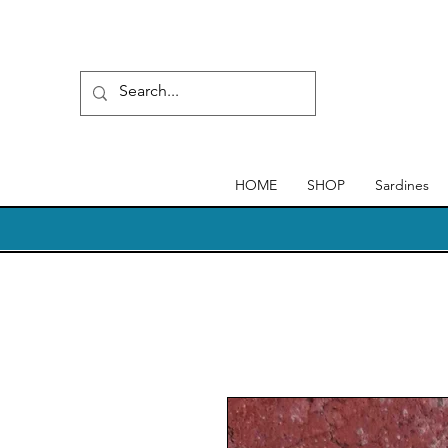
HOME
SHOP
Sardines