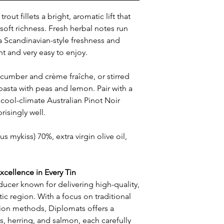
rout fillets a bright, aromatic lift that
s soft richness. Fresh herbal notes run
 a Scandinavian-style freshness and
ant and very easy to enjoy.
ucumber and crème fraîche, or stirred
asta with peas and lemon. Pair with a
a cool-climate Australian Pinot Noir
risingly well.
 mykiss) 70%, extra virgin olive oil,
xcellence in Every Tin
ducer known for delivering high-quality,
ic region. With a focus on traditional
ion methods, Diplomats offers a
s, herring, and salmon, each carefully