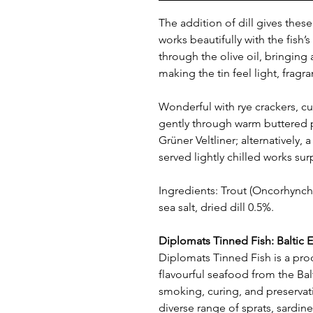
The addition of dill gives these t
works beautifully with the fish’
through the olive oil, bringing
making the tin feel light, fragr
Wonderful with rye crackers, c
gently through warm buttered p
Grüner Veltliner; alternatively, 
served lightly chilled works surp
Ingredients: Trout (Oncorhynchus
sea salt, dried dill 0.5%.
Diplomats Tinned Fish: Baltic E
Diplomats Tinned Fish is a pro
flavourful seafood from the Balt
smoking, curing, and preservat
diverse range of sprats, sardine