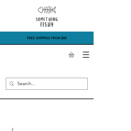
FREE SHIPPING FROM $80