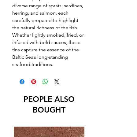
diverse range of sprats, sardines,
herring, and salmon, each
carefully prepared to highlight
the natural richness of the fish.
Whether lightly smoked, fried, or
infused with bold sauces, these
tins capture the essence of the
Baltic Sea’s long-standing
seafood traditions.
PEOPLE ALSO
BOUGHT