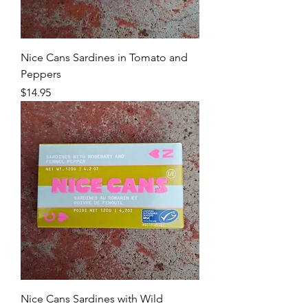
Nice Cans Sardines in Tomato and
Peppers
Price
$14.95
Nice Cans Sardines with Wild