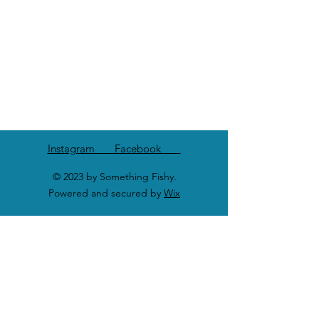
Instagram Facebook
© 2023 by Something Fishy.
Powered and secured by
Wix