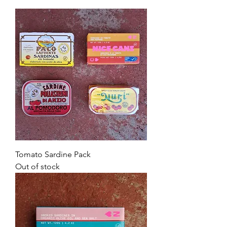
Tomato Sardine Pack
Out of stock