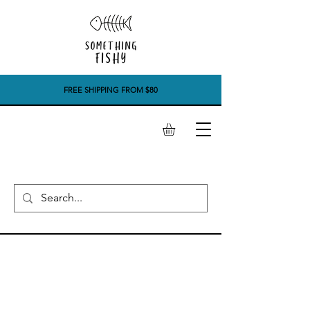
FREE SHIPPING FROM $80