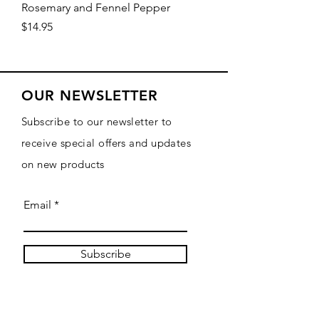
Rosemary and Fennel Pepper
Price
$14.95
OUR NEWSLETTER
Subscribe to our newsletter to
receive special offers and updates
on new products
Email
Subscribe