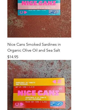
Nice Cans Smoked Sardines in
Organic Olive Oil and Sea Salt
Price
$14.95