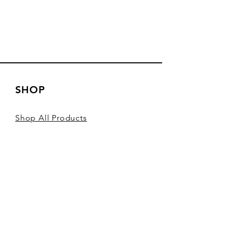
SHOP
Shop All Products
Shop Sardines
Shop Spain
Shop Seafood Pate
Gift Cards
Fish Club