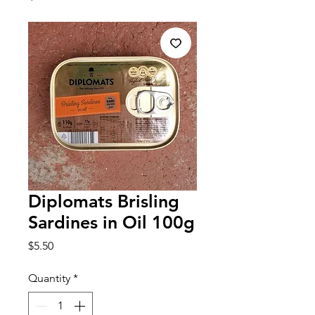
Diplomats Brisling
Sardines in Oil 100g
Price
$5.50
Quantity
*