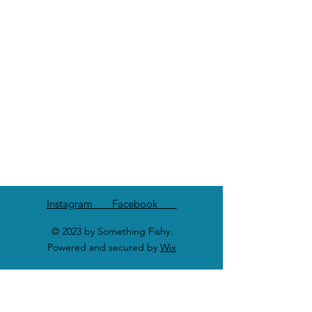
Instagram Facebook
© 2023 by Something Fishy.
Powered and secured by
Wix