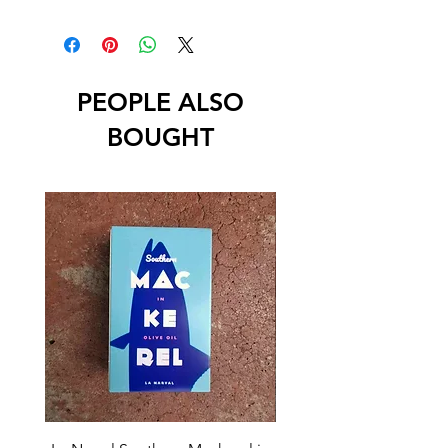
PEOPLE ALSO
BOUGHT