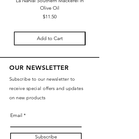
La Narval Southern Mackerel in
La Narval Sardines wit
Olive Oil
Price
$11.50
Add to Cart
OUR NEWSLETTER
Subscribe to our newsletter to
receive special offers and updates
on new products
Email
Subscribe