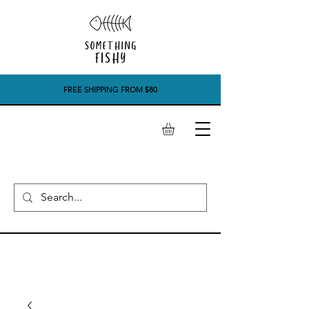
FREE SHIPPING FROM $80