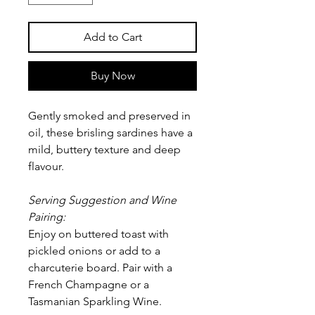
Add to Cart
Buy Now
Gently smoked and preserved in
oil, these brisling sardines have a
mild, buttery texture and deep
flavour.
Serving Suggestion and Wine
Pairing:
Enjoy on buttered toast with
pickled onions or add to a
charcuterie board. Pair with a
French Champagne or a
Tasmanian Sparkling Wine.