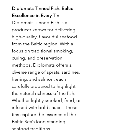
Diplomats Tinned Fish: Baltic
Excellence in Every Tin
Diplomats Tinned Fish is a
producer known for delivering
high-quality, flavourful seafood
from the Baltic region. With a
focus on traditional smoking,
curing, and preservation
methods, Diplomats offers a
diverse range of sprats, sardines,
herring, and salmon, each
carefully prepared to highlight
the natural richness of the fish.
Whether lightly smoked, fried, or
infused with bold sauces, these
tins capture the essence of the
Baltic Sea’s long-standing
seafood traditions.