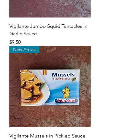
Vigilante Jumbo Squid Tentacles in
Garlic Sauce
Price
$9.50
New Arrival
Vigilante Mussels in Pickled Sauce