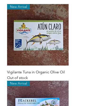
New Arrival
Vigilante Tuna in Organic Olive Oil
Out of stock
New Arrival