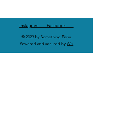
Instagram Facebook
© 2023 by Something Fishy.
Powered and secured by
Wix