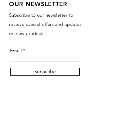
OUR NEWSLETTER
Subscribe to our newsletter to
receive special offers and updates
on new products
Email
Subscribe