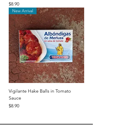
Price
$8.90
New Arrival
Vigilante Hake Balls in Tomato
Sauce
Price
$8.90