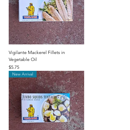
Vigilante Mackerel Fillets in
Vegetable Oil
Price
$5.75
New Arrival