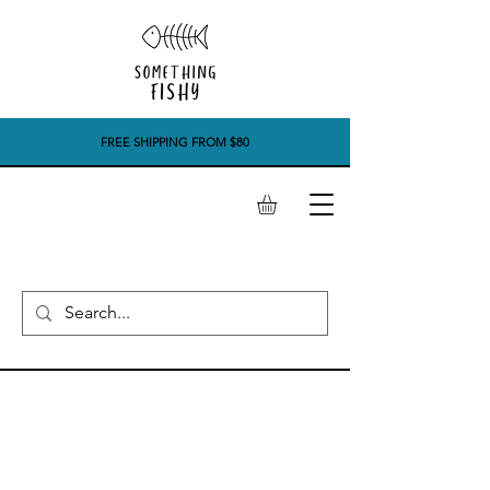
FREE SHIPPING FROM $80