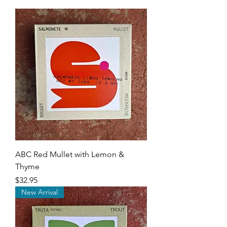
ABC Red Mullet with Lemon &
Thyme
Price
$32.95
New Arrival