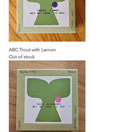
ABC Trout with Lemon
Out of stock