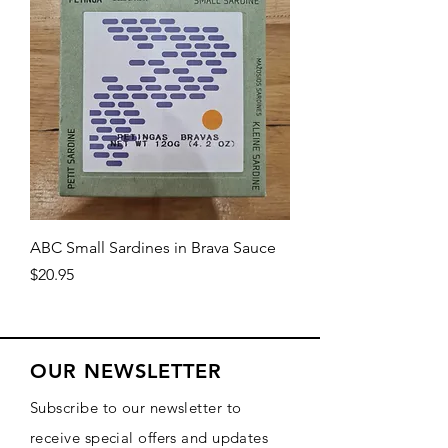
ABC Small Sardines in Brava Sauce
Price
$20.95
OUR NEWSLETTER
Subscribe to our newsletter to
receive special offers and updates