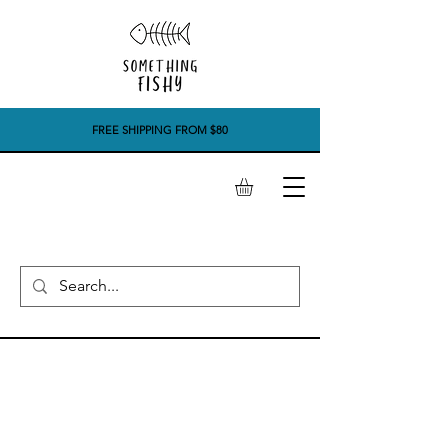
FREE SHIPPING FROM $80