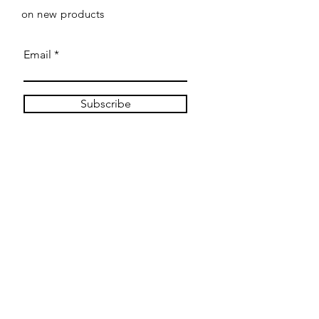
on new products
Email
Subscribe