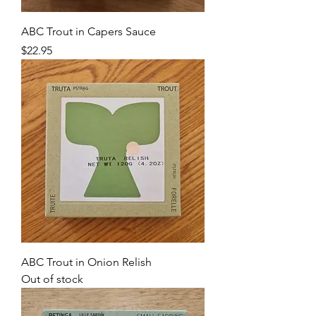
ABC Trout in Capers Sauce
Price
$22.95
ABC Trout in Onion Relish
Out of stock