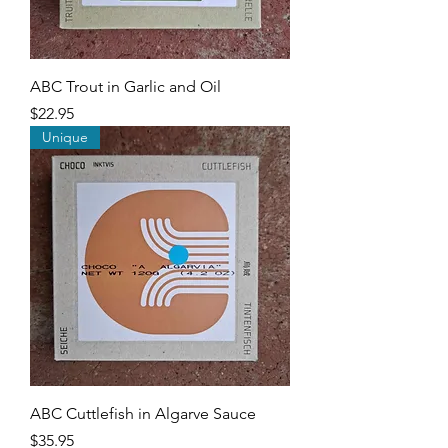
ABC Trout in Garlic and Oil
Price
$22.95
Unique
ABC Cuttlefish in Algarve Sauce
Price
$35.95