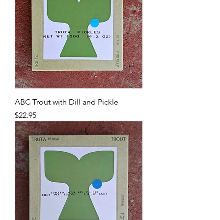
ABC Trout with Dill and Pickle
Price
$22.95