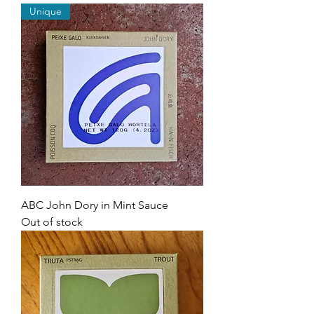
Unique
ABC John Dory in Mint Sauce
Out of stock