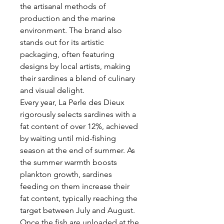
the artisanal methods of
production and the marine
environment. The brand also
stands out for its artistic
packaging, often featuring
designs by local artists, making
their sardines a blend of culinary
and visual delight.
Every year, La Perle des Dieux
rigorously selects sardines with a
fat content of over 12%, achieved
by waiting until mid-fishing
season at the end of summer. As
the summer warmth boosts
plankton growth, sardines
feeding on them increase their
fat content, typically reaching the
target between July and August.
Once the fish are unloaded at the