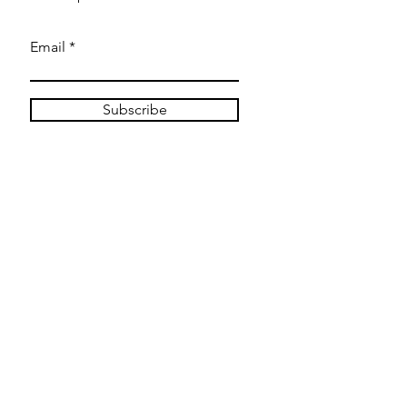
Email
Subscribe