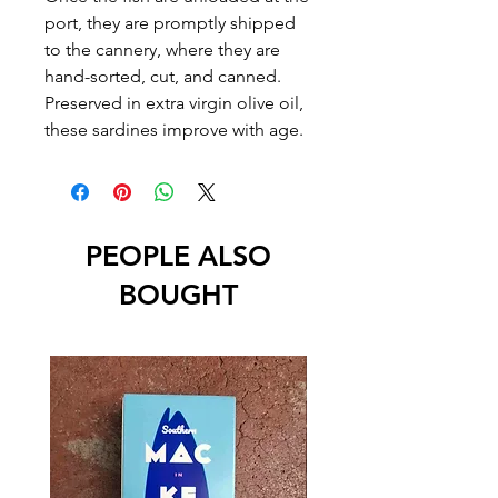
port, they are promptly shipped
to the cannery, where they are
hand-sorted, cut, and canned.
Preserved in extra virgin olive oil,
these sardines improve with age.
PEOPLE ALSO
BOUGHT