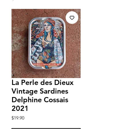
La Perle des Dieux
Vintage Sardines
Delphine Cossais
2021
Price
$19.90