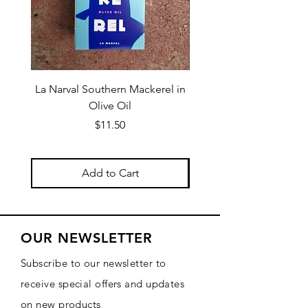
La Narval Southern Mackerel in
La Narval Sardines wit
Olive Oil
Price
$11.50
Add to Cart
OUR NEWSLETTER
Subscribe to our newsletter to
receive special offers and updates
on new products