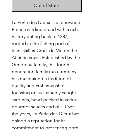
Out of Stock
La Perle des Dieux is a renowned
French sardine brand with a rich
history dating back to 1887,
rooted in the fishing port of
Saint-Gilles-Croix-de-Vie on the
Atlantic coast. Established by the
Gendreau family, this fourth
generation family run company
has maintained a tradition of
quality and craftsmanship,
focusing on sustainably caught
sardines, hand-packed in various
gourmet sauces and oils. Over
the years, La Perle des Dieux has
gained a reputation for its
commitment to preserving both