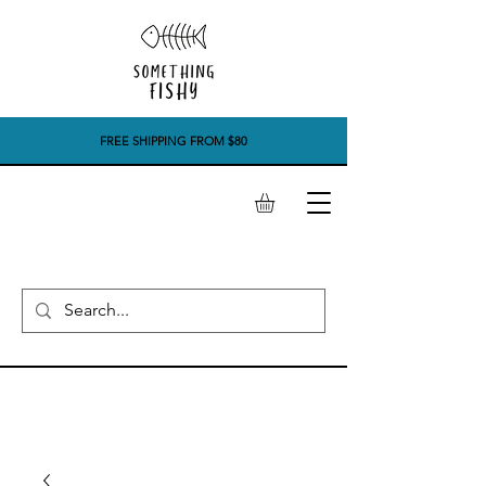
FREE SHIPPING FROM $80