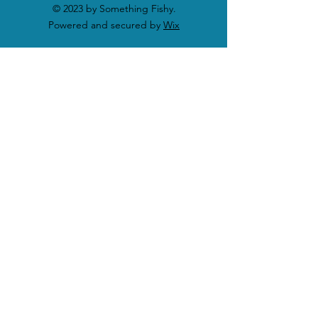
© 2023 by Something Fishy.
Powered and secured by
Wix
SHOP
Shop All Products